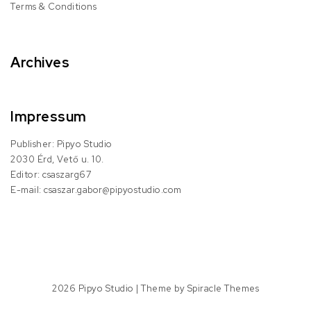
Terms & Conditions
Archives
Impressum
Publisher: Pipyo Studio
2030 Érd, Vető u. 10.
Editor: csaszarg67
E-mail: csaszar.gabor@pipyostudio.com
2026
Pipyo Studio
| Theme by
Spiracle Themes