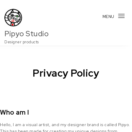
Skip to content
MENU
Tog
navi
Pipyo Studio
Designer products
Privacy Policy
Who am I
Hello, I am a visual artist, and my designer brand is called Pipyo.
This has been made for creating my unique designs from