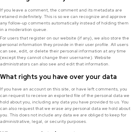
If you leave a comment, the comment and its metadata are
retained indefinitely. This is so we can recognize and approve
any follow-up comments automatically instead of holding them
in a moderation queue.
For users that register on our website (if any), we also store the
personal information they provide in their user profile. All users
can see, edit, or delete their personal information at any time
(except they cannot change their username). Website
administrators can also see and edit that information.
What rights you have over your data
If you have an account on this site, or have left comments, you
can request to receive an exported file of the personal data we
hold about you, including any data you have provided to us. You
can also request that we erase any personal data we hold about
you. This does not include any data we are obliged to keep for
administrative, legal, or security purposes.