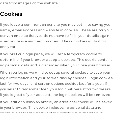
data from images on the website.
Cookies
If you leave a comment on our site you may opt-in to saving your
name, email address and website in cookies. These are for your
convenience so that you do not have to fill in your details again
when you leave another comment. These cookies will last for
one year.
If you visit our login page, we will set a temporary cookie to
determine if your browser accepts cookies. This cookie contains
no personal data and is discarded when you close your browser.
When you log in, we will also set up several cookies to save your
login information and your screen display choices. Login cookies
last for two days, and screen options cookies last for a year. If
you select “Remember Me”, your login will persist for two weeks.
If you log out of your account, the login cookies will be removed.
If you edit or publish an article, an additional cookie will be saved
in your browser. This cookie includes no personal data and