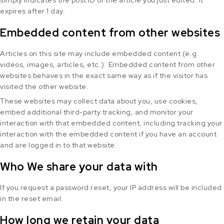
simply indicates the post ID of the article you just edited. It
expires after 1 day.
Embedded content from other websites
Articles on this site may include embedded content (e.g.
videos, images, articles, etc.). Embedded content from other
websites behaves in the exact same way as if the visitor has
visited the other website.
These websites may collect data about you, use cookies,
embed additional third-party tracking, and monitor your
interaction with that embedded content, including tracking your
interaction with the embedded content if you have an account
and are logged in to that website.
Who We share your data with
If you request a password reset, your IP address will be included
in the reset email.
How long we retain your data