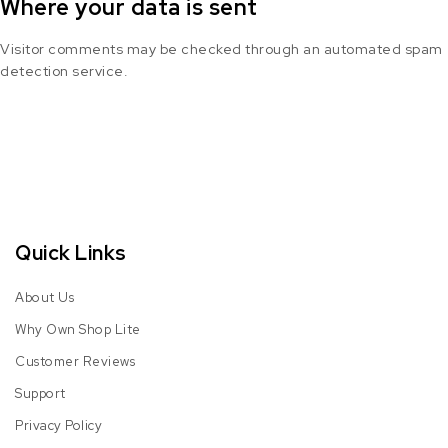
Where your data is sent
Visitor comments may be checked through an automated spam
detection service.
Quick Links
About Us
Why Own Shop Lite
Customer Reviews
Support
Privacy Policy