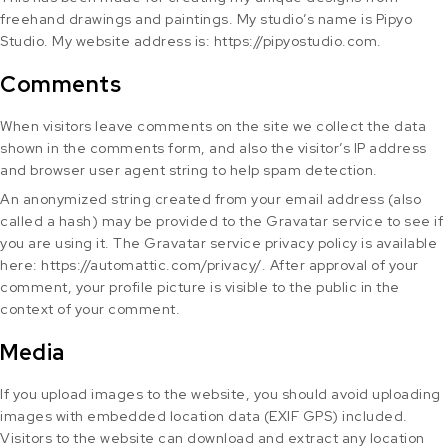
freehand drawings and paintings. My studio’s name is Pipyo
Studio. My website address is: https://pipyostudio.com.
Comments
When visitors leave comments on the site we collect the data
shown in the comments form, and also the visitor’s IP address
and browser user agent string to help spam detection.
An anonymized string created from your email address (also
called a hash) may be provided to the Gravatar service to see if
you are using it. The Gravatar service privacy policy is available
here: https://automattic.com/privacy/. After approval of your
comment, your profile picture is visible to the public in the
context of your comment.
Media
If you upload images to the website, you should avoid uploading
images with embedded location data (EXIF GPS) included.
Visitors to the website can download and extract any location